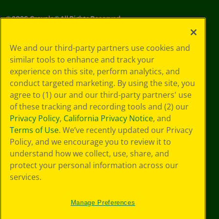
©
2026
Crayola® All Rights Reserved.
Your Privacy
We and our third-party partners use cookies and
Choices
similar tools to enhance and track your
Privacy Policy
experience on this site, perform analytics, and
SMS Terms
GDPR
conduct targeted marketing. By using the site, you
Cookie
agree to (1) our and our third-party partners' use
Preferences
of these tracking and recording tools and (2) our
Terms of Use
Privacy Policy
,
California Privacy Notice
, and
Web Accessibility
Terms of Use
. We’ve recently updated our Privacy
Policy, and we encourage you to review it to
understand how we collect, use, share, and
protect your personal information across our
services.
Manage Preferences