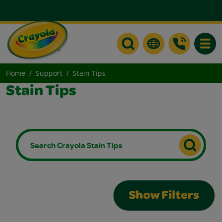
Toggle
Home
Support
Stain Tips
Stain Tips
Show Filters