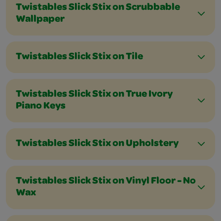
Twistables Slick Stix on Scrubbable
Wallpaper
Twistables Slick Stix on Tile
Twistables Slick Stix on True Ivory
Piano Keys
Twistables Slick Stix on Upholstery
Twistables Slick Stix on Vinyl Floor - No
Wax