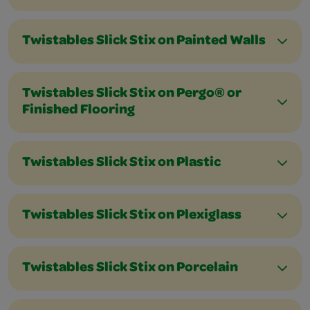
Twistables Slick Stix on Painted Walls
Twistables Slick Stix on Pergo® or
Finished Flooring
Twistables Slick Stix on Plastic
Twistables Slick Stix on Plexiglass
Twistables Slick Stix on Porcelain