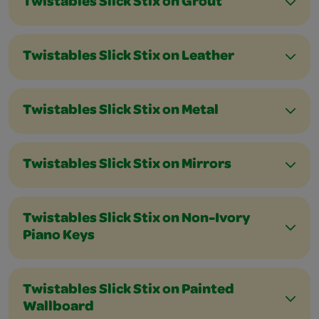
Twistables Slick Stix on Grout
Twistables Slick Stix on Leather
Twistables Slick Stix on Metal
Twistables Slick Stix on Mirrors
Twistables Slick Stix on Non-Ivory
Piano Keys
Twistables Slick Stix on Painted
Wallboard