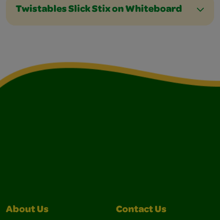
Twistables Slick Stix on Whiteboard
About Us
Contact Us