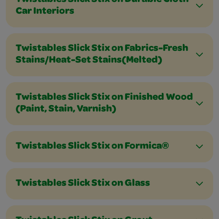
Twistables Slick Stix on Durable Cloth
Car Interiors
Twistables Slick Stix on Fabrics-Fresh
Stains/Heat-Set Stains(Melted)
Twistables Slick Stix on Finished Wood
(Paint, Stain, Varnish)
Twistables Slick Stix on Formica®
Twistables Slick Stix on Glass