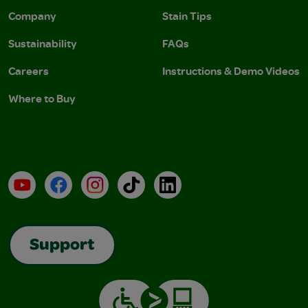
Company
Stain Tips
Sustainability
FAQs
Careers
Instructions & Demo Videos
Where to Buy
YouTube
Facebook
Instagram
TikTok
LinkedIn
Support