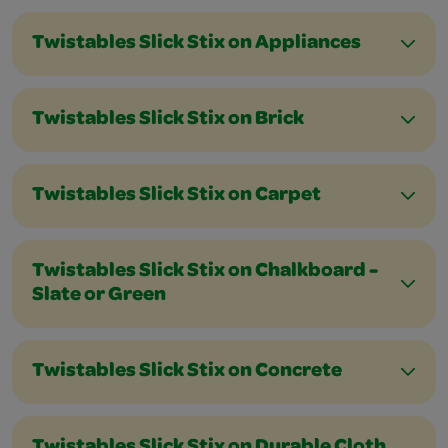
Twistables Slick Stix on Appliances
Twistables Slick Stix on Brick
Twistables Slick Stix on Carpet
Twistables Slick Stix on Chalkboard -
Slate or Green
Twistables Slick Stix on Concrete