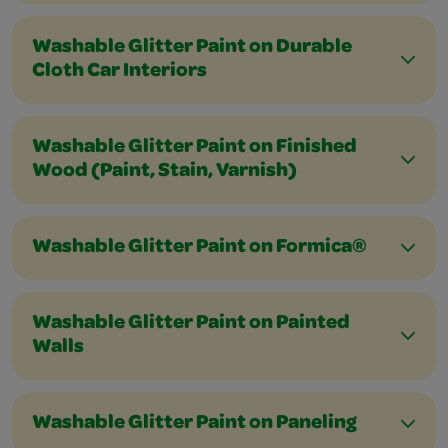
Washable Glitter Paint on Durable
Cloth Car Interiors
Washable Glitter Paint on Finished
Wood (Paint, Stain, Varnish)
Washable Glitter Paint on Formica®
Washable Glitter Paint on Painted
Walls
Washable Glitter Paint on Paneling