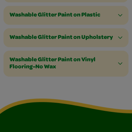
Washable Glitter Paint on Plastic
Washable Glitter Paint on Upholstery
Washable Glitter Paint on Vinyl
Flooring-No Wax