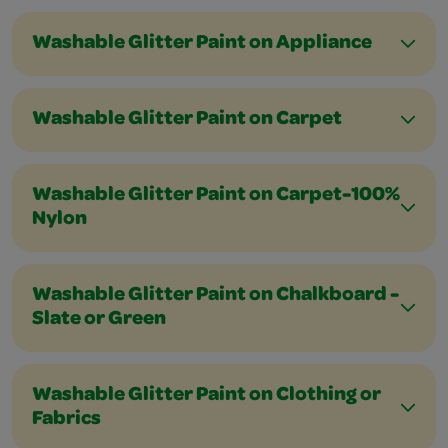
Washable Glitter Paint on Appliance
Washable Glitter Paint on Carpet
Washable Glitter Paint on Carpet-100%
Nylon
Washable Glitter Paint on Chalkboard -
Slate or Green
Washable Glitter Paint on Clothing or
Fabrics