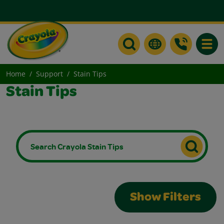
Toggle
Home
Support
Stain Tips
Stain Tips
Show Filters