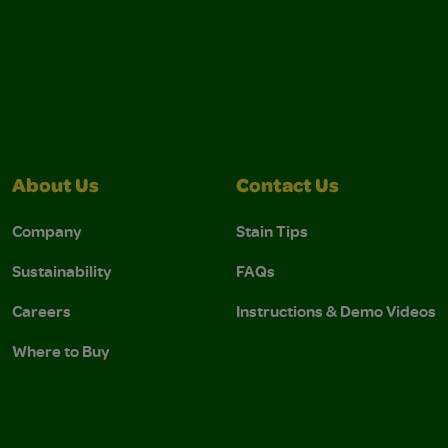
About Us
Contact Us
Company
Stain Tips
Sustainability
FAQs
Careers
Instructions & Demo Videos
Where to Buy