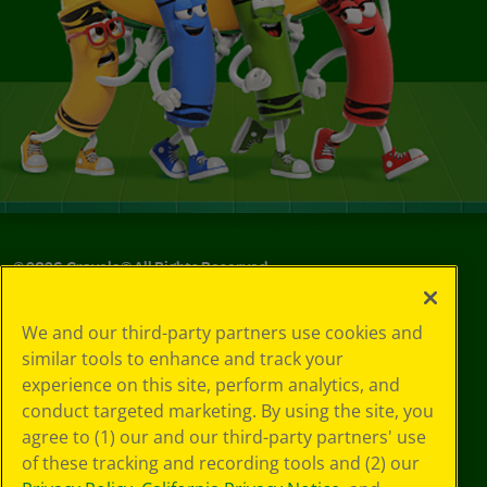
©
2026
Crayola® All Rights Reserved.
Your Privacy
We and our third-party partners use cookies and
Choices
similar tools to enhance and track your
Privacy Policy
experience on this site, perform analytics, and
SMS Terms
GDPR
conduct targeted marketing. By using the site, you
Cookie
agree to (1) our and our third-party partners' use
Preferences
of these tracking and recording tools and (2) our
Terms of Use