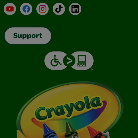
YouTube
Facebook
Instagram
TikTok
LinkedIn
Support