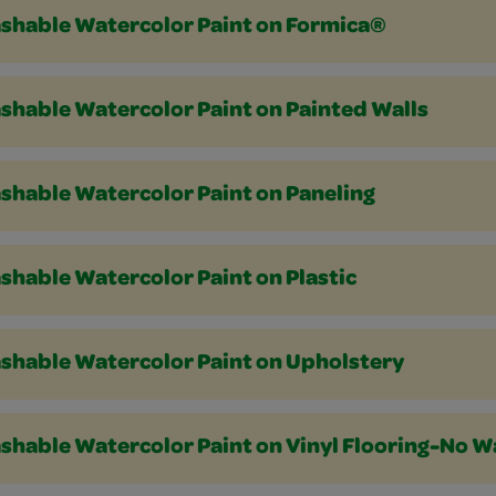
shable Watercolor Paint on Formica®
shable Watercolor Paint on Painted Walls
shable Watercolor Paint on Paneling
shable Watercolor Paint on Plastic
shable Watercolor Paint on Upholstery
shable Watercolor Paint on Vinyl Flooring-No W