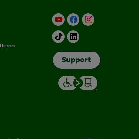
YouTube
Facebook
Instagram
TikTok
LinkedIn
& Demo
Support