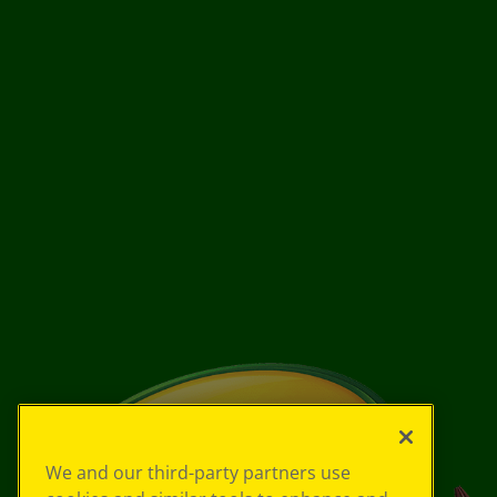
We and our third-party partners use