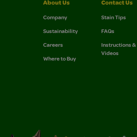
About Us
Contact Us
Company
Stain Tips
Sustainability
FAQs
Careers
Instructions 
Videos
Where to Buy