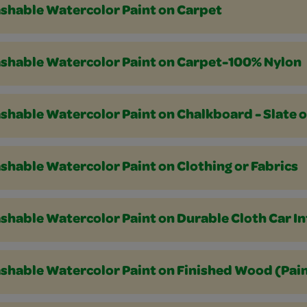
shable Watercolor Paint on Carpet
shable Watercolor Paint on Carpet-100% Nylon
shable Watercolor Paint on Chalkboard - Slate 
hable Watercolor Paint on Clothing or Fabrics
hable Watercolor Paint on Durable Cloth Car In
hable Watercolor Paint on Finished Wood (Paint