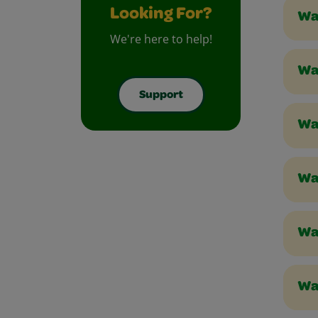
Looking For?
Wa
We're here to help!
Wa
Support
Wa
Wa
Wa
Wa