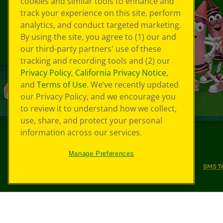
cookies and similar tools to enhance and
track your experience on this site, perform
analytics, and conduct targeted marketing.
By using the site, you agree to (1) our and
our third-party partners' use of these
tracking and recording tools and (2) our
Privacy Policy
,
California Privacy Notice
,
and
Terms of Use
. We’ve recently updated
our Privacy Policy, and we encourage you
to review it to understand how we collect,
use, share, and protect your personal
information across our services.
©
2026
Crayola® All Rights Reserved.
Manage Preferences
Your Privacy Choices
Privacy Policy
SMS T