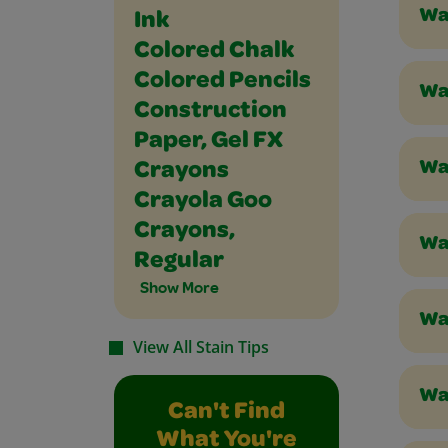
Wa
Ink
Colored Chalk
Colored Pencils
Wa
Construction
Paper, Gel FX
Wa
Crayons
Crayola Goo
Crayons,
Was
Regular
Show More
Was
View All Stain Tips
Was
Can't Find
What You're