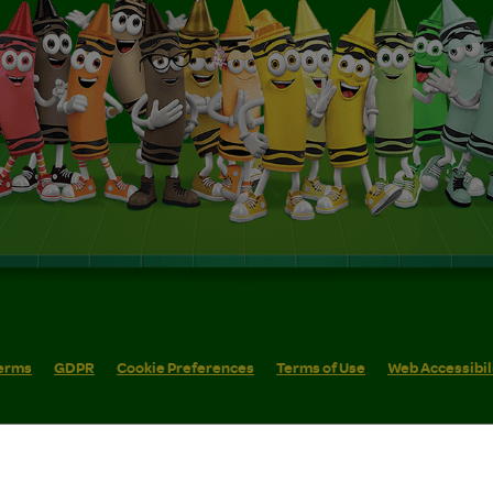
erms
GDPR
Cookie Preferences
Terms of Use
Web Accessibil