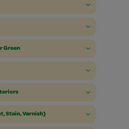
or Green
teriors
, Stain, Varnish)