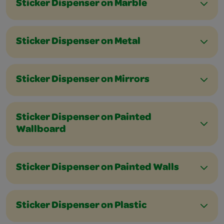
Sticker Dispenser on Marble
Sticker Dispenser on Metal
Sticker Dispenser on Mirrors
Sticker Dispenser on Painted
Wallboard
Sticker Dispenser on Painted Walls
Sticker Dispenser on Plastic