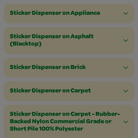
Sticker Dispenser on Appliance
Sticker Dispenser on Asphalt
(Blacktop)
Sticker Dispenser on Brick
Sticker Dispenser on Carpet
Sticker Dispenser on Carpet - Rubber-
Backed Nylon Commercial Grade or
Short Pile 100% Polyester