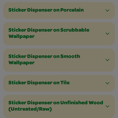
Sticker Dispenser on Porcelain
Sticker Dispenser on Scrubbable
Wallpaper
Sticker Dispenser on Smooth
Wallpaper
Sticker Dispenser on Tile
Sticker Dispenser on Unfinished Wood
(Untreated/Raw)