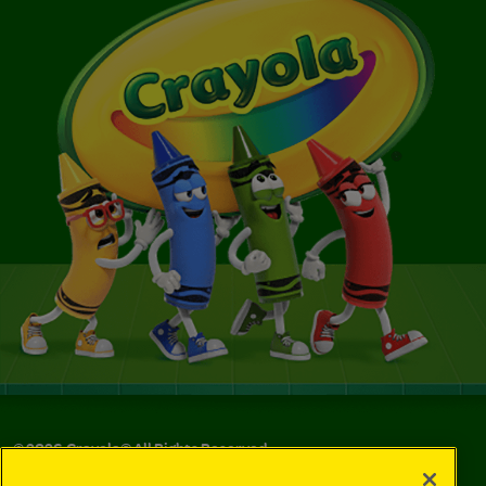
©
2026
Crayola® All Rights Reserved.