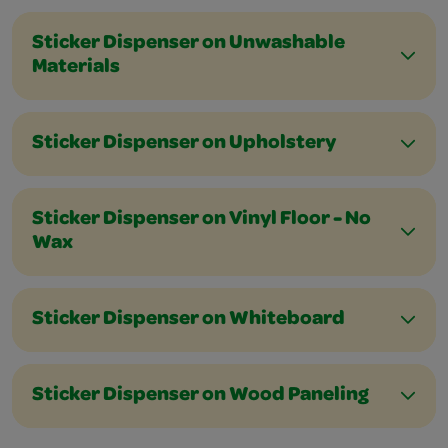
Sticker Dispenser on Unwashable
Materials
Sticker Dispenser on Upholstery
Sticker Dispenser on Vinyl Floor - No
Wax
Sticker Dispenser on Whiteboard
Sticker Dispenser on Wood Paneling