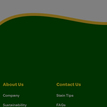
About Us
Contact Us
Company
Stain Tips
Sustainability
FAQs