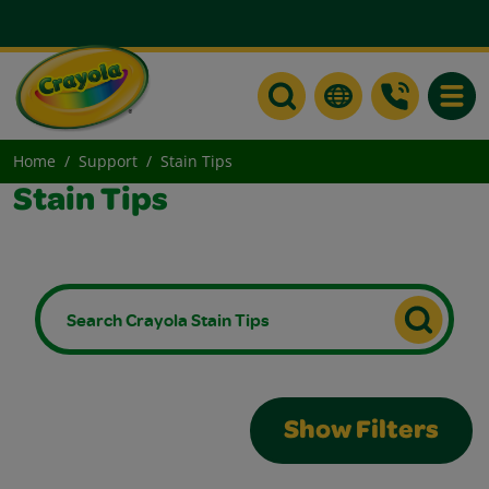
Toggle
Home
Support
Stain Tips
Stain Tips
Show Filters