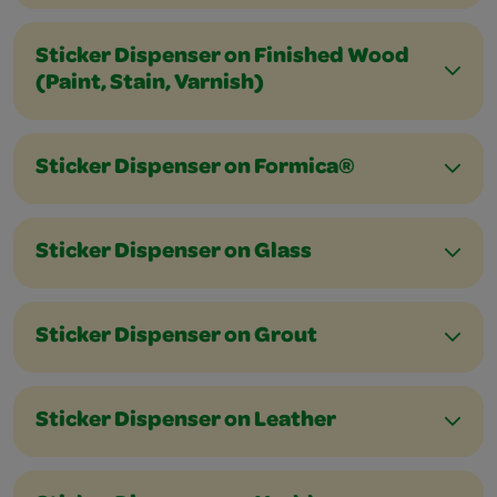
Sticker Dispenser on Finished Wood
(Paint, Stain, Varnish)
Sticker Dispenser on Formica®
Sticker Dispenser on Glass
Sticker Dispenser on Grout
Sticker Dispenser on Leather