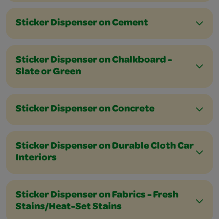
Sticker Dispenser on Cement
Sticker Dispenser on Chalkboard -
Slate or Green
Sticker Dispenser on Concrete
Sticker Dispenser on Durable Cloth Car
Interiors
Sticker Dispenser on Fabrics - Fresh
Stains/Heat-Set Stains