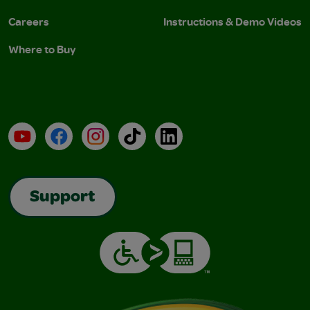
Careers
Instructions & Demo Videos
Where to Buy
YouTube
Facebook
Instagram
TikTok
LinkedIn
Support