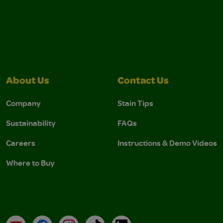
About Us
Contact Us
Company
Stain Tips
Sustainability
FAQs
Careers
Instructions & Demo Videos
Where to Buy