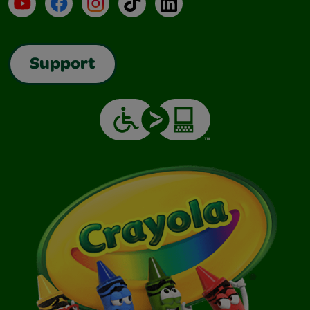
YouTube
Facebook
Instagram
TikTok
LinkedIn
Support