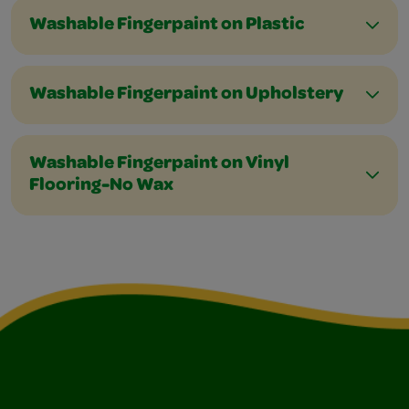
Washable Fingerpaint on Plastic
Washable Fingerpaint on Upholstery
Washable Fingerpaint on Vinyl
Flooring-No Wax