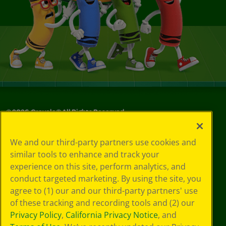
©
2026
Crayola® All Rights Reserved.
Your Privacy
We and our third-party partners use cookies and
Choices
similar tools to enhance and track your
Privacy Policy
experience on this site, perform analytics, and
SMS Terms
GDPR
conduct targeted marketing. By using the site, you
Cookie
agree to (1) our and our third-party partners' use
Preferences
of these tracking and recording tools and (2) our
Terms of Use
Privacy Policy
,
California Privacy Notice
, and
Web Accessibility