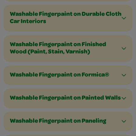
Washable Fingerpaint on Durable Cloth
Car Interiors
Washable Fingerpaint on Finished
Wood (Paint, Stain, Varnish)
Washable Fingerpaint on Formica®
Washable Fingerpaint on Painted Walls
Washable Fingerpaint on Paneling