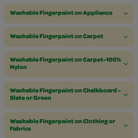
Washable Fingerpaint on Appliance
Washable Fingerpaint on Carpet
Washable Fingerpaint on Carpet-100%
Nylon
Washable Fingerpaint on Chalkboard -
Slate or Green
Washable Fingerpaint on Clothing or
Fabrics