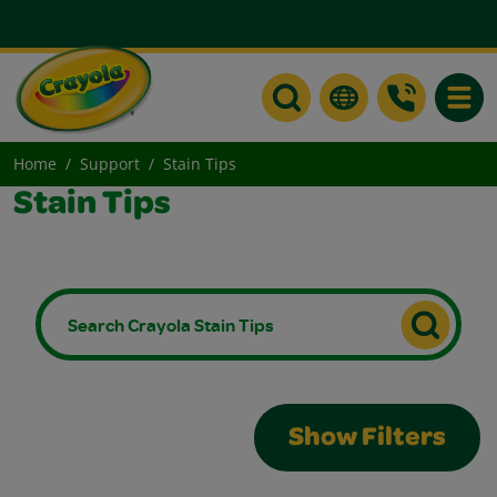
Toggle
Home
Support
Stain Tips
Stain Tips
Show Filters