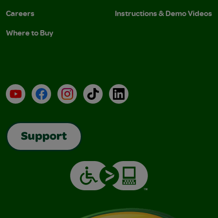
Careers
Instructions & Demo Videos
Where to Buy
YouTube
Facebook
Instagram
TikTok
LinkedIn
Support