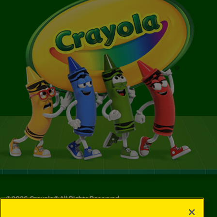
©
2026
Crayola® All Rights Reserved.