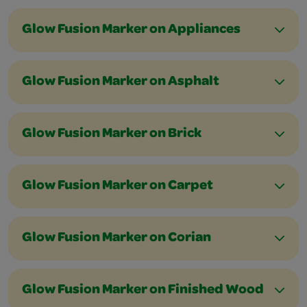
Glow Fusion Marker on Appliances
Glow Fusion Marker on Asphalt
Glow Fusion Marker on Brick
Glow Fusion Marker on Carpet
Glow Fusion Marker on Corian
Glow Fusion Marker on Finished Wood