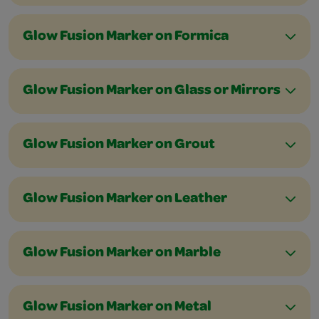
Glow Fusion Marker on Formica
Glow Fusion Marker on Glass or Mirrors
Glow Fusion Marker on Grout
Glow Fusion Marker on Leather
Glow Fusion Marker on Marble
Glow Fusion Marker on Metal