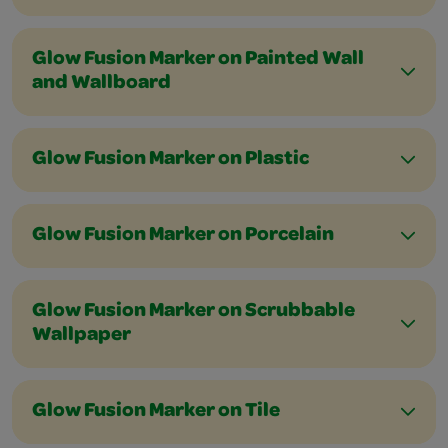
Glow Fusion Marker on Painted Wall
and Wallboard
Glow Fusion Marker on Plastic
Glow Fusion Marker on Porcelain
Glow Fusion Marker on Scrubbable
Wallpaper
Glow Fusion Marker on Tile