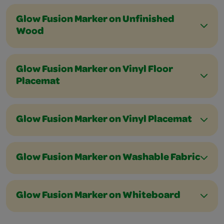
Glow Fusion Marker on Unfinished
Wood
Glow Fusion Marker on Vinyl Floor
Placemat
Glow Fusion Marker on Vinyl Placemat
Glow Fusion Marker on Washable Fabric
Glow Fusion Marker on Whiteboard