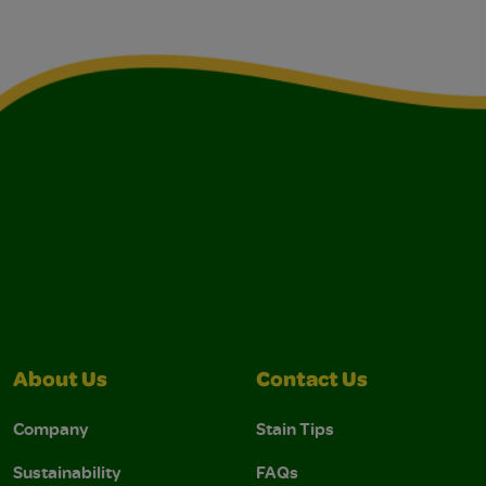
About Us
Contact Us
Company
Stain Tips
Sustainability
FAQs