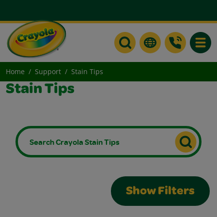
Toggle
Home
Support
Stain Tips
Stain Tips
Show Filters