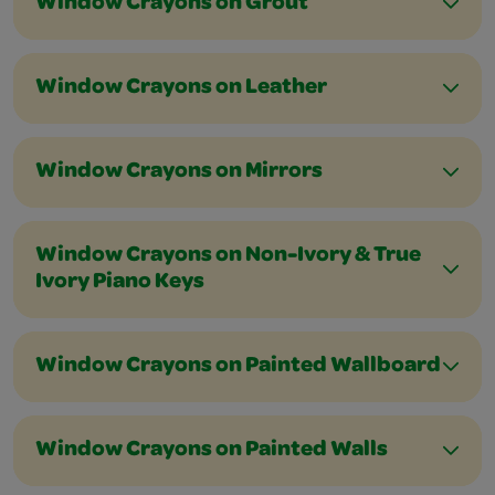
Window Crayons on Grout
Window Crayons on Leather
Window Crayons on Mirrors
Window Crayons on Non-Ivory & True
Ivory Piano Keys
Window Crayons on Painted Wallboard
Window Crayons on Painted Walls