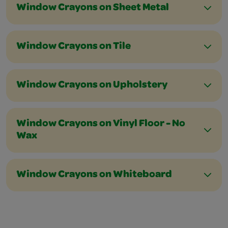
Window Crayons on Sheet Metal
Window Crayons on Tile
Window Crayons on Upholstery
Window Crayons on Vinyl Floor - No
Wax
Window Crayons on Whiteboard