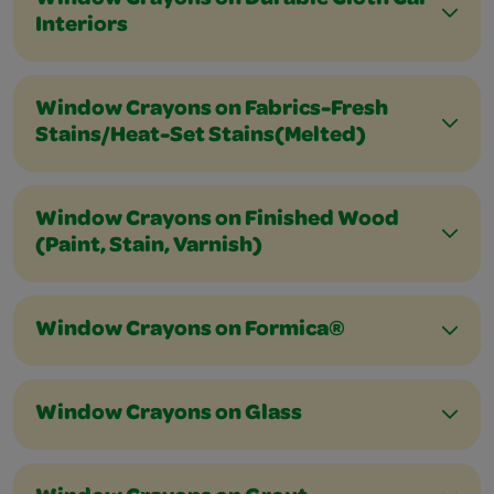
Window Crayons on Durable Cloth Car
Interiors
Window Crayons on Fabrics-Fresh
Stains/Heat-Set Stains(Melted)
Window Crayons on Finished Wood
(Paint, Stain, Varnish)
Window Crayons on Formica®
Window Crayons on Glass