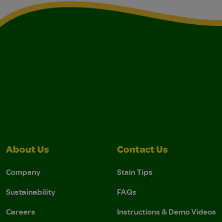
About Us
Contact Us
Company
Stain Tips
Sustainability
FAQs
Careers
Instructions & Demo Videos