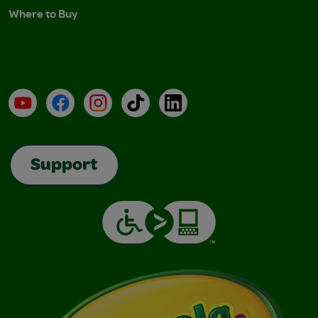
Where to Buy
YouTube
Facebook
Instagram
TikTok
LinkedIn
Support