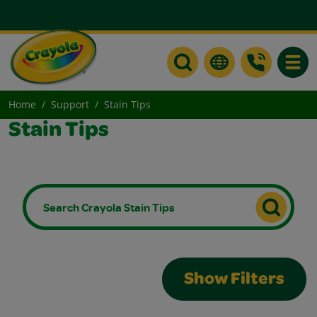
Toggle
Home
Support
Stain Tips
Stain Tips
Show Filters