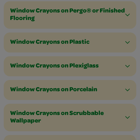
Window Crayons on Pergo® or Finished
Flooring
Window Crayons on Plastic
Window Crayons on Plexiglass
Window Crayons on Porcelain
Window Crayons on Scrubbable
Wallpaper