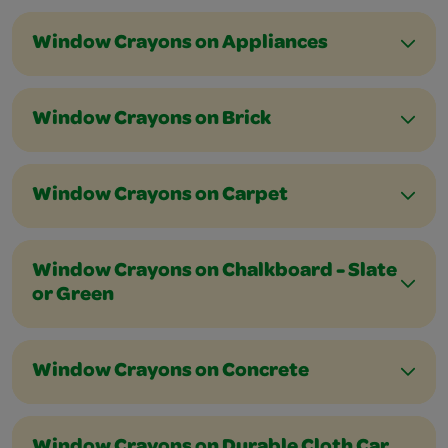
Window Crayons on Appliances
Window Crayons on Brick
Window Crayons on Carpet
Window Crayons on Chalkboard - Slate
or Green
Window Crayons on Concrete