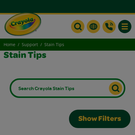
Toggle
Home
Support
Stain Tips
Stain Tips
Show Filters