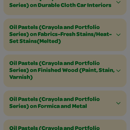
Series) on Durable Cloth Car Interiors
Oil Pastels (Crayola and Portfolio
Series) on Fabrics-Fresh Stains/Heat-
Set Stains(Melted)
Oil Pastels (Crayola and Portfolio
Series) on Finished Wood (Paint, Stain,
Varnish)
Oil Pastels (Crayola and Portfolio
Series) on Formica and Metal
Oil Pastels (Crayola and Portfolio