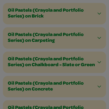
Oil Pastels (Crayola and Portfolio
Series) on Brick
Oil Pastels (Crayola and Portfolio
Series) on Carpeting
Oil Pastels (Crayola and Portfolio
Series) on Chalkboard - Slate or Green
Oil Pastels (Crayola and Portfolio
Series) on Concrete
Oil Pastels (Crayola and Portfolio