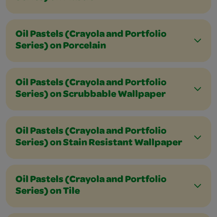
Oil Pastels (Crayola and Portfolio
Series) on Porcelain
Oil Pastels (Crayola and Portfolio
Series) on Scrubbable Wallpaper
Oil Pastels (Crayola and Portfolio
Series) on Stain Resistant Wallpaper
Oil Pastels (Crayola and Portfolio
Series) on Tile