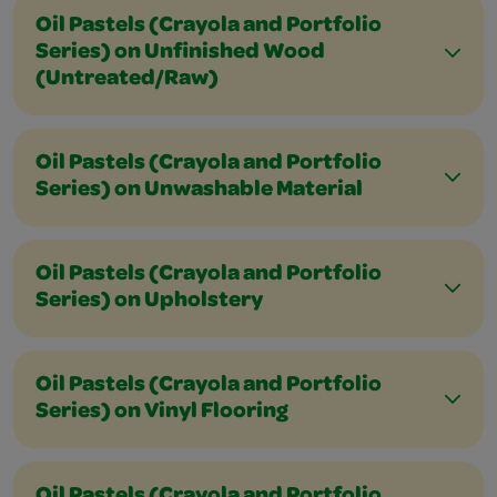
Oil Pastels (Crayola and Portfolio
Series) on Unfinished Wood
(Untreated/Raw)
Oil Pastels (Crayola and Portfolio
Series) on Unwashable Material
Oil Pastels (Crayola and Portfolio
Series) on Upholstery
Oil Pastels (Crayola and Portfolio
Series) on Vinyl Flooring