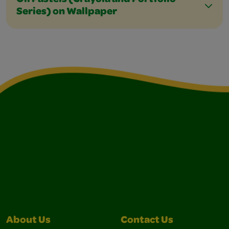
Oil Pastels (Crayola and Portfolio
Series) on Wallpaper
About Us
Contact Us