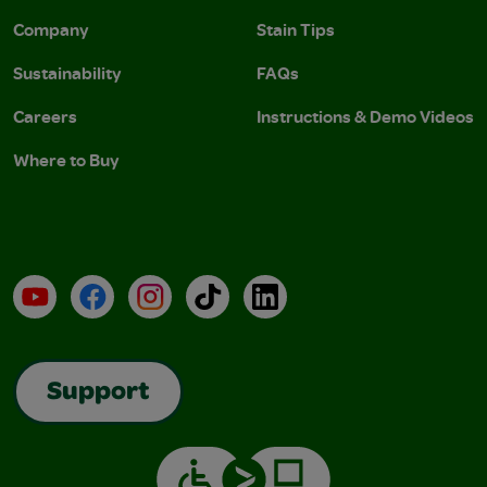
Company
Stain Tips
Sustainability
FAQs
Careers
Instructions & Demo Videos
Where to Buy
YouTube
Facebook
Instagram
TikTok
LinkedIn
Support