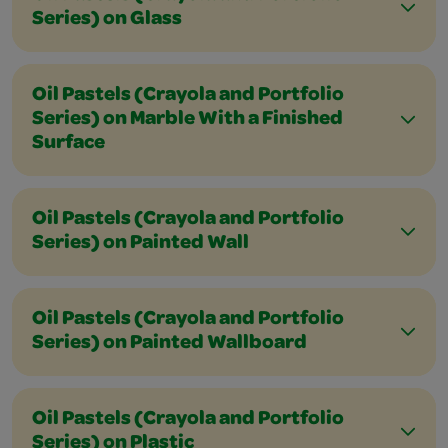
Series) on Glass
Oil Pastels (Crayola and Portfolio
Series) on Marble With a Finished
Surface
Oil Pastels (Crayola and Portfolio
Series) on Painted Wall
Oil Pastels (Crayola and Portfolio
Series) on Painted Wallboard
Oil Pastels (Crayola and Portfolio
Series) on Plastic