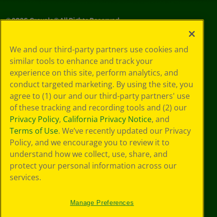
©
2026
Crayola® All Rights Reserved.
Your Privacy
We and our third-party partners use cookies and
Choices
similar tools to enhance and track your
Privacy Policy
experience on this site, perform analytics, and
SMS Terms
GDPR
conduct targeted marketing. By using the site, you
Cookie
agree to (1) our and our third-party partners' use
Preferences
of these tracking and recording tools and (2) our
Terms of Use
Privacy Policy
,
California Privacy Notice
, and
Web Accessibility
Terms of Use
. We’ve recently updated our Privacy
Policy, and we encourage you to review it to
understand how we collect, use, share, and
protect your personal information across our
services.
Manage Preferences