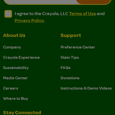
I agree to the Crayola, LLC Terms of Use and Privacy Polic
I agree to the Crayola, LLC Terms of Use and Pri
I agree to the Crayola, LLC
Terms of Use
and
Privacy Policy
.
About Us
Support
Company
Preference Center
Crayola Experience
Stain Tips
Sustainability
FAQs
Media Center
Donations
Careers
Instructions & Demo Videos
Where to Buy
Stay Connected