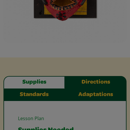
Supplies
Directions
Standards
Adaptations
Lesson Plan