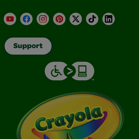
YouTube
Facebook
Instagram
Pinterest
X
TikTok
LinkedIn
Support