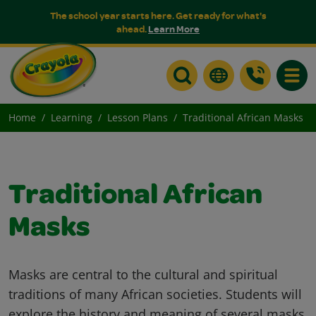
The school year starts here. Get ready for what's
ahead.
Learn More
Toggle
Home
Learning
Lesson Plans
Traditional African Masks
Traditional African
Masks
Masks are central to the cultural and spiritual
traditions of many African societies. Students will
explore the history and meaning of several masks