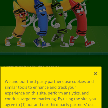
©
2026
Crayola® All Rights Reserved.
Your Privacy
We and our third-party partners use cookies and
Choices
similar tools to enhance and track your
Privacy Policy
experience on this site, perform analytics, and
SMS Terms
GDPR
conduct targeted marketing. By using the site, you
CA Privacy Notice
agree to (1) our and our third-party partners' use