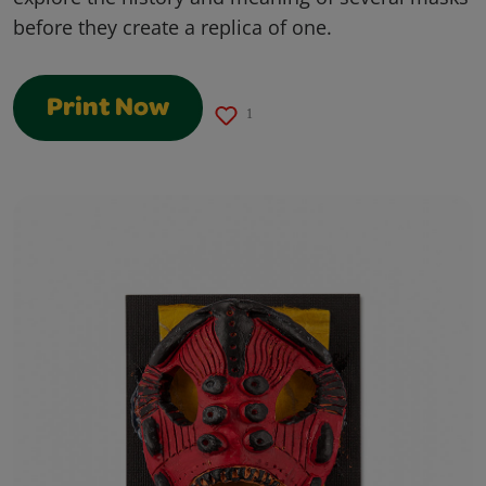
before they create a replica of one.
Print Now
1