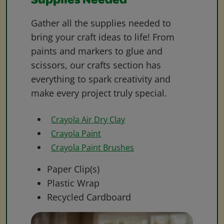
Supplies Needed
Gather all the supplies needed to
bring your craft ideas to life! From
paints and markers to glue and
scissors, our crafts section has
everything to spark creativity and
make every project truly special.
Crayola Air Dry Clay
Crayola Paint
Crayola Paint Brushes
Paper Clip(s)
Plastic Wrap
Recycled Cardboard