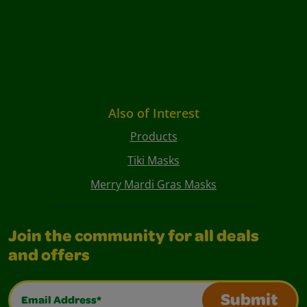
Also of Interest
Products
Tiki Masks
Merry Mardi Gras Masks
Join the community for all deals
and offers
Email Address*
Submit