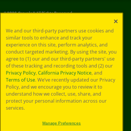
©
2026
Crayola® All Rights Reserved.
Your Privacy
We and our third-party partners use cookies and
Choices
similar tools to enhance and track your
Privacy Policy
experience on this site, perform analytics, and
SMS Terms
GDPR
conduct targeted marketing. By using the site, you
CA Privacy Notice
agree to (1) our and our third-party partners' use
Cookie
of these tracking and recording tools and (2) our
Preferences
Privacy Policy
,
California Privacy Notice
, and
Terms of Use
Terms of Use
. We’ve recently updated our Privacy
Web Accessibility
Policy, and we encourage you to review it to
understand how we collect, use, share, and
protect your personal information across our
services.
Manage Preferences