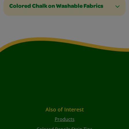
Colored Chalk on Washable Fabrics
Also of Interest
Products