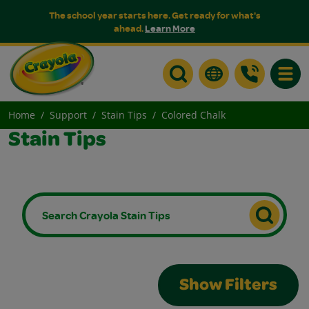
The school year starts here. Get ready for what's
ahead.
Learn More
Toggle
Home
Support
Stain Tips
Colored Chalk
Stain Tips
Show Filters