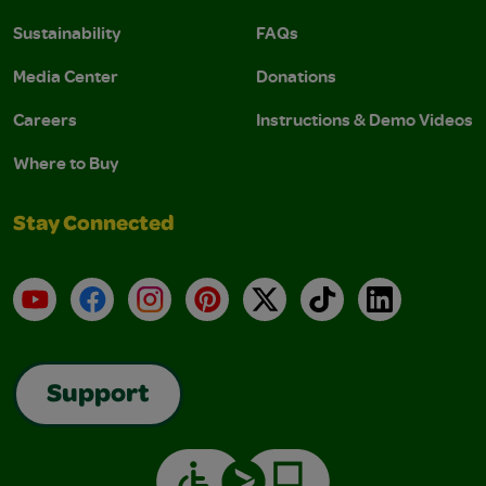
Sustainability
FAQs
Media Center
Donations
Careers
Instructions & Demo Videos
Where to Buy
Stay Connected
YouTube
Facebook
Instagram
Pinterest
X
TikTok
LinkedIn
Support