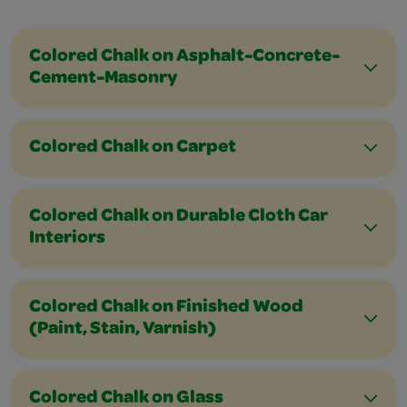
Colored Chalk on Asphalt-Concrete-
Cement-Masonry
Colored Chalk on Carpet
Colored Chalk on Durable Cloth Car
Interiors
Colored Chalk on Finished Wood
(Paint, Stain, Varnish)
Colored Chalk on Glass