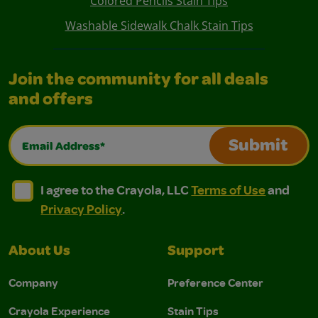
Colored Pencils Stain Tips
Washable Sidewalk Chalk Stain Tips
Join the community for all deals
and offers
Email Address*
Submit
I agree to the Crayola, LLC Terms of Use and Privacy Polic
I agree to the Crayola, LLC Terms of Use and Pri
I agree to the Crayola, LLC
Terms of Use
and
Privacy Policy
.
About Us
Support
Company
Preference Center
Crayola Experience
Stain Tips