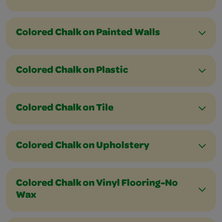
Colored Chalk on Painted Walls
Colored Chalk on Plastic
Colored Chalk on Tile
Colored Chalk on Upholstery
Colored Chalk on Vinyl Flooring-No
Wax