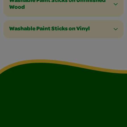
Washable Paint Sticks on Unfinished
Wood
Washable Paint Sticks on Vinyl