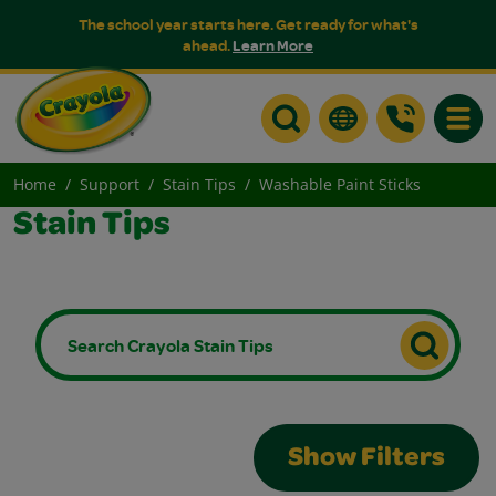
The school year starts here. Get ready for what's
ahead.
Learn More
Toggle
Home
Support
Stain Tips
Washable Paint Sticks
Stain Tips
Show Filters