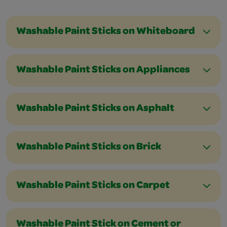
Washable Paint Sticks on Whiteboard
Washable Paint Sticks on Appliances
Washable Paint Sticks on Asphalt
Washable Paint Sticks on Brick
Washable Paint Sticks on Carpet
Washable Paint Stick on Cement or