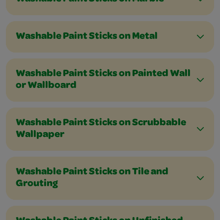
Washable Paint Sticks on Metal
Washable Paint Sticks on Painted Wall
or Wallboard
Washable Paint Sticks on Scrubbable
Wallpaper
Washable Paint Sticks on Tile and
Grouting