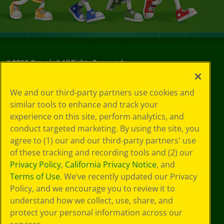
©
2026
Crayola® All Rights Reserved.
Your Privacy
We and our third-party partners use cookies and
Choices
similar tools to enhance and track your
Privacy Policy
experience on this site, perform analytics, and
SMS Terms
GDPR
conduct targeted marketing. By using the site, you
CA Privacy Notice
agree to (1) our and our third-party partners' use
Cookie
of these tracking and recording tools and (2) our
Preferences
Privacy Policy
,
California Privacy Notice
, and
Terms of Use
Terms of Use
. We’ve recently updated our Privacy
Web Accessibility
Policy, and we encourage you to review it to
understand how we collect, use, share, and
protect your personal information across our