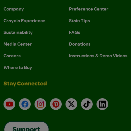
Company
Preference Center
Crayola Experience
Stain Tips
Sustainability
FAQs
Media Center
Donations
Careers
Instructions & Demo Videos
Where to Buy
Stay Connected
YouTube
Facebook
Instagram
Pinterest
X
TikTok
LinkedIn
Support