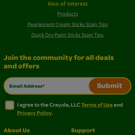
Also of Interest
Products
Pearlescent Cream Sticks Stain Tips
Quick Dry Paint Sticks Stain Tips
Join the community for all deals
and offers
Email Address*
Submit
I agree to the Crayola, LLC Terms of Use and Privacy Polic
I agree to the Crayola, LLC Terms of Use and Pri
I agree to the Crayola, LLC
Terms of Use
and
Privacy Policy
.
About Us
Support