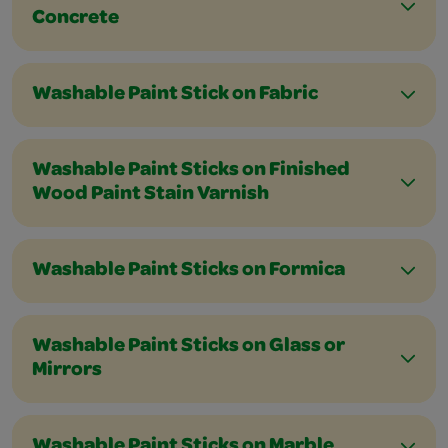
Concrete
Washable Paint Stick on Fabric
Washable Paint Sticks on Finished
Wood Paint Stain Varnish
Washable Paint Sticks on Formica
Washable Paint Sticks on Glass or
Mirrors
Washable Paint Sticks on Marble