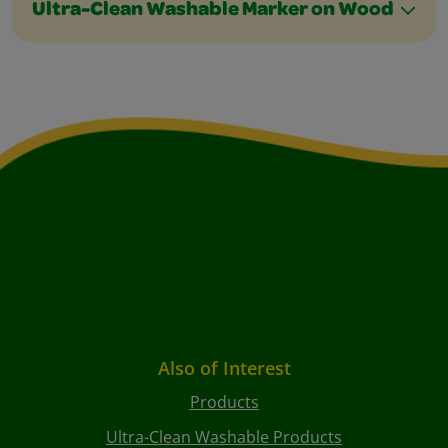
Ultra-Clean Washable Marker on Wood
Also of Interest
Products
Ultra-Clean Washable Products