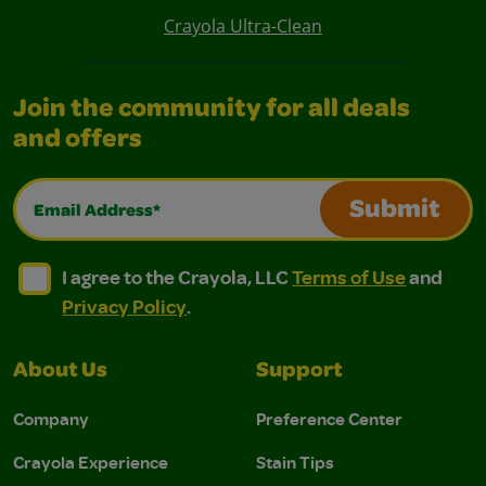
Crayola Ultra-Clean
Join the community for all deals
and offers
Email Address*
Submit
I agree to the Crayola, LLC Terms of Use and Privacy Polic
I agree to the Crayola, LLC Terms of Use and Pri
I agree to the Crayola, LLC
Terms of Use
and
Privacy Policy
.
About Us
Support
Company
Preference Center
Crayola Experience
Stain Tips