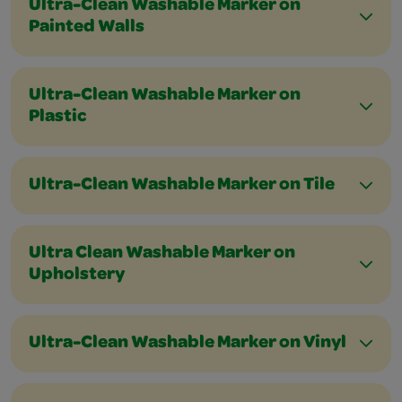
Ultra-Clean Washable Marker on
Painted Walls
Ultra-Clean Washable Marker on
Plastic
Ultra-Clean Washable Marker on Tile
Ultra Clean Washable Marker on
Upholstery
Ultra-Clean Washable Marker on Vinyl