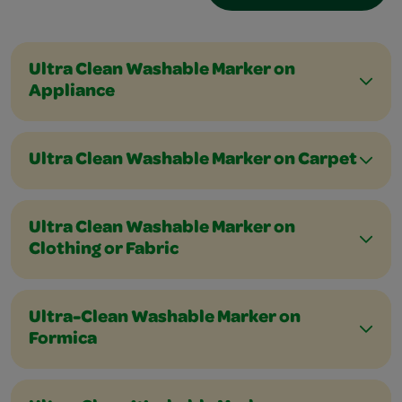
Ultra Clean Washable Marker on
Appliance
Ultra Clean Washable Marker on Carpet
Ultra Clean Washable Marker on
Clothing or Fabric
Ultra-Clean Washable Marker on
Formica