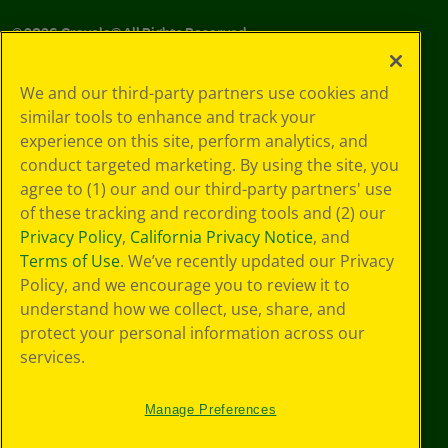
©
2026
Crayola® All Rights Reserved.
Your Privacy
We and our third-party partners use cookies and
Choices
similar tools to enhance and track your
Privacy Policy
experience on this site, perform analytics, and
SMS Terms
GDPR
conduct targeted marketing. By using the site, you
CA Privacy Notice
agree to (1) our and our third-party partners' use
Cookie
of these tracking and recording tools and (2) our
Preferences
Privacy Policy
,
California Privacy Notice
, and
Terms of Use
Terms of Use
. We’ve recently updated our Privacy
Web Accessibility
Policy, and we encourage you to review it to
understand how we collect, use, share, and
protect your personal information across our
services.
Manage Preferences