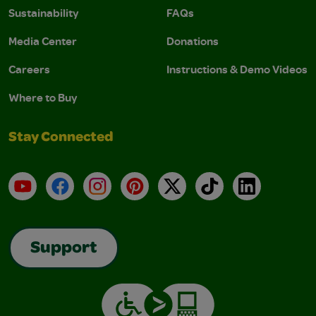
Sustainability
FAQs
Media Center
Donations
Careers
Instructions & Demo Videos
Where to Buy
Stay Connected
YouTube
Facebook
Instagram
Pinterest
X
TikTok
LinkedIn
Support