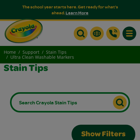
The school year starts here. Get ready for what's
ahead.
Learn More
Toggle
Home
Support
Stain Tips
Ultra Clean Washable Markers
Stain Tips
Show Filters