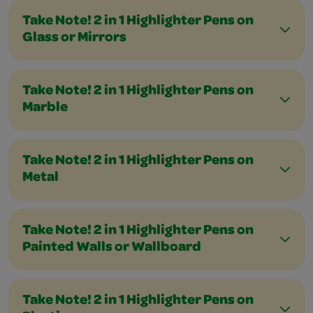
Take Note! 2 in 1 Highlighter Pens on
Glass or Mirrors
Take Note! 2 in 1 Highlighter Pens on
Marble
Take Note! 2 in 1 Highlighter Pens on
Metal
Take Note! 2 in 1 Highlighter Pens on
Painted Walls or Wallboard
Take Note! 2 in 1 Highlighter Pens on