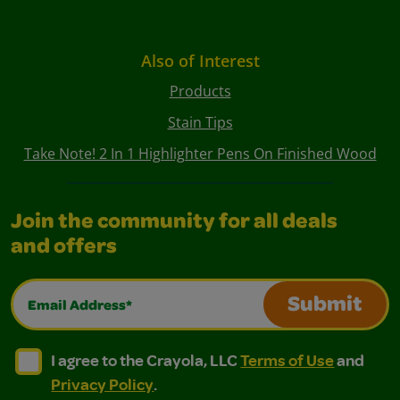
Also of Interest
Products
Stain Tips
Take Note! 2 In 1 Highlighter Pens On Finished Wood
Join the community for all deals
and offers
Email Address*
Submit
I agree to the Crayola, LLC Terms of Use and Privacy Polic
I agree to the Crayola, LLC Terms of Use and Pri
I agree to the Crayola, LLC
Terms of Use
and
Privacy Policy
.