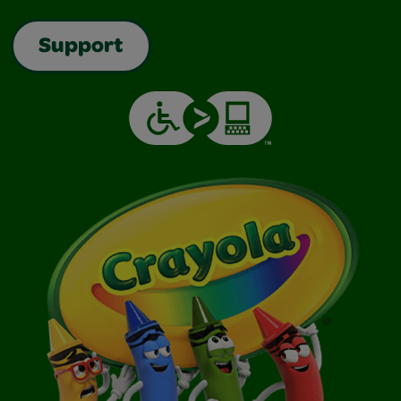
Support