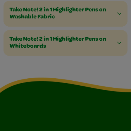
Take Note! 2 in 1 Highlighter Pens on
Washable Fabric
Take Note! 2 in 1 Highlighter Pens on
Whiteboards