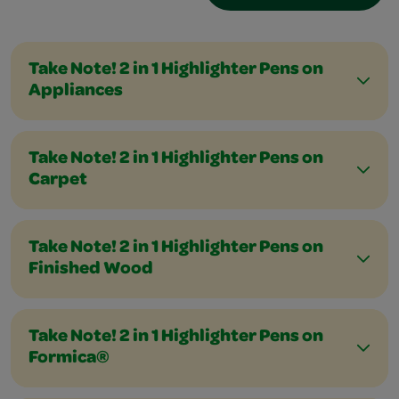
Take Note! 2 in 1 Highlighter Pens on
Appliances
Take Note! 2 in 1 Highlighter Pens on
Carpet
Take Note! 2 in 1 Highlighter Pens on
Finished Wood
Take Note! 2 in 1 Highlighter Pens on
Formica®