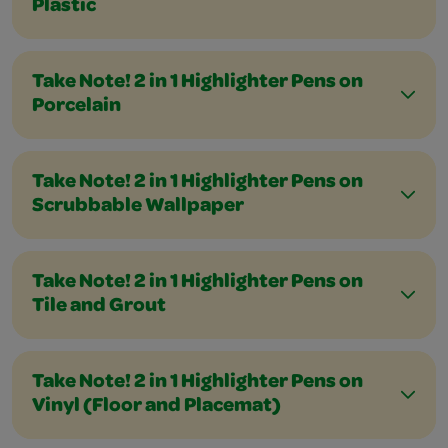
Plastic
Take Note! 2 in 1 Highlighter Pens on
Porcelain
Take Note! 2 in 1 Highlighter Pens on
Scrubbable Wallpaper
Take Note! 2 in 1 Highlighter Pens on
Tile and Grout
Take Note! 2 in 1 Highlighter Pens on
Vinyl (Floor and Placemat)