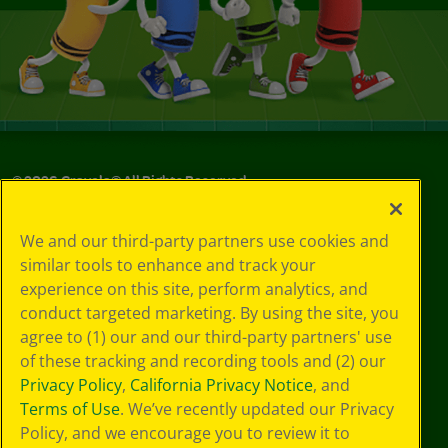
©
2026
Crayola® All Rights Reserved.
Your Privacy
We and our third-party partners use cookies and
Choices
similar tools to enhance and track your
Privacy Policy
experience on this site, perform analytics, and
SMS Terms
GDPR
conduct targeted marketing. By using the site, you
CA Privacy Notice
agree to (1) our and our third-party partners' use
Cookie
of these tracking and recording tools and (2) our
Preferences
Privacy Policy
,
California Privacy Notice
, and
Terms of Use
Terms of Use
. We’ve recently updated our Privacy
Web Accessibility
Policy, and we encourage you to review it to