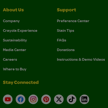
About Us
Support
Company
Preference Center
Crayola Experience
Stain Tips
Sustainability
FAQs
Media Center
Donations
Careers
Instructions & Demo Videos
Where to Buy
Stay Connected
YouTube
Facebook
Instagram
Pinterest
X
TikTok
LinkedIn