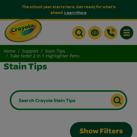
The school year starts here. Get ready for what's
ahead.
Learn More
Toggle
Home
Support
Stain Tips
Take Note! 2 in 1 Highlighter Pens
Stain Tips
Show Filters