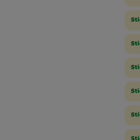
Sti
Sti
Sti
St
St
Sti