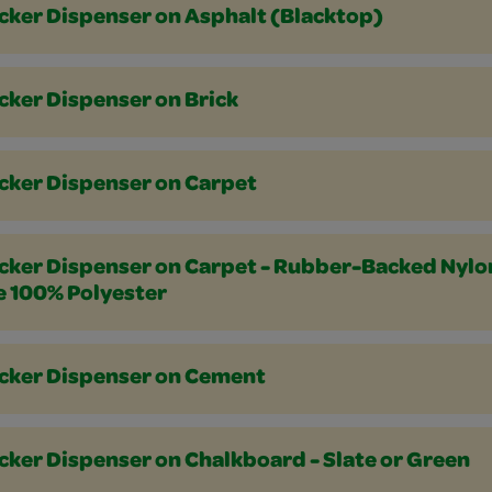
icker Dispenser on Asphalt (Blacktop)
cker Dispenser on Brick
icker Dispenser on Carpet
icker Dispenser on Carpet - Rubber-Backed Nylo
e 100% Polyester
icker Dispenser on Cement
cker Dispenser on Chalkboard - Slate or Green