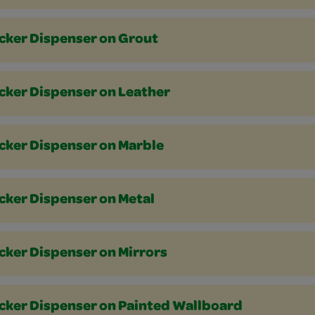
icker Dispenser on Grout
icker Dispenser on Leather
icker Dispenser on Marble
cker Dispenser on Metal
cker Dispenser on Mirrors
icker Dispenser on Painted Wallboard