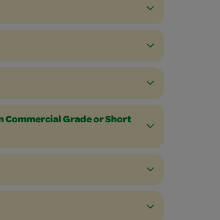
n Commercial Grade or Short