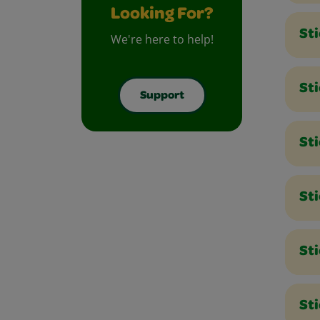
Looking For?
St
We're here to help!
Sti
Support
Sti
Sti
St
Sti