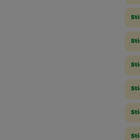
St
St
St
Sti
Sti
St