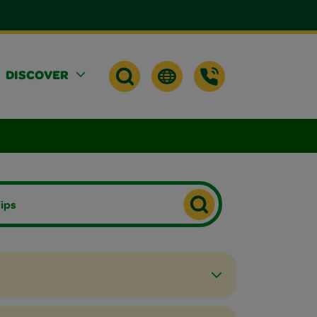
DISCOVER