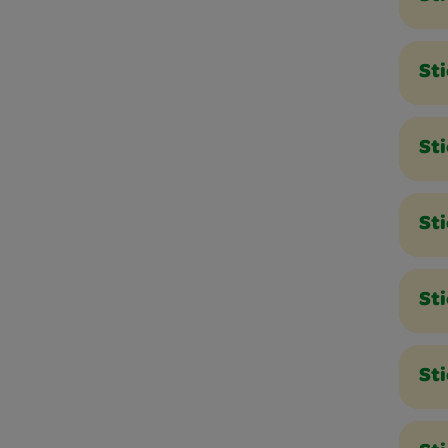
St
St
St
Sti
St