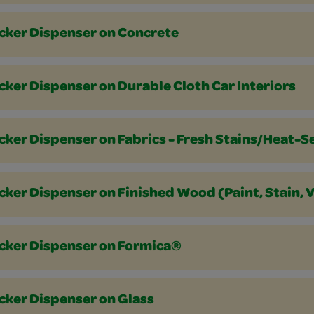
icker Dispenser on Concrete
cker Dispenser on Durable Cloth Car Interiors
cker Dispenser on Fabrics - Fresh Stains/Heat-S
cker Dispenser on Finished Wood (Paint, Stain, 
icker Dispenser on Formica®
cker Dispenser on Glass