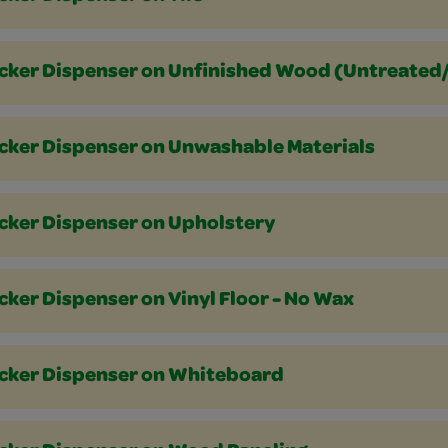
icker Dispenser on Unfinished Wood (Untreate
icker Dispenser on Unwashable Materials
icker Dispenser on Upholstery
cker Dispenser on Vinyl Floor - No Wax
icker Dispenser on Whiteboard