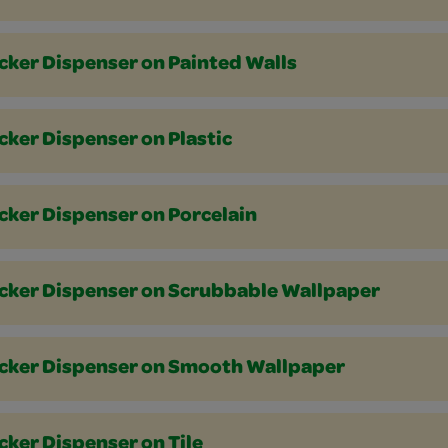
cker Dispenser on Painted Walls
cker Dispenser on Plastic
cker Dispenser on Porcelain
icker Dispenser on Scrubbable Wallpaper
icker Dispenser on Smooth Wallpaper
cker Dispenser on Tile