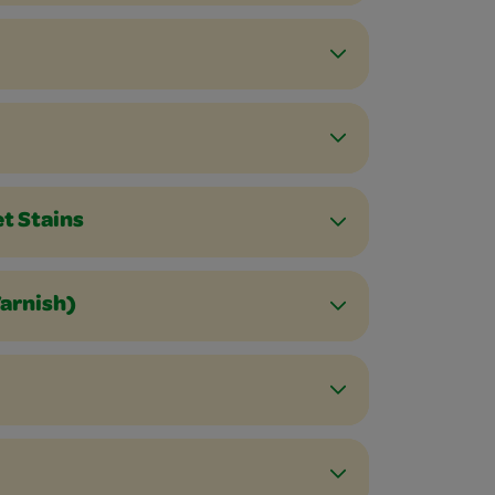
et Stains
Varnish)