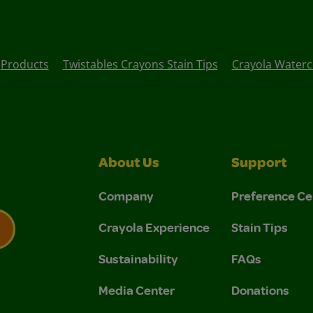
Products
Twistables Crayons Stain Tips
Crayola Waterco
About Us
Support
Company
Preference Ce
Crayola Experience
Stain Tips
Sustainability
FAQs
 Privacy Policy.
 Use and Privacy Policy.
Media Center
Donations