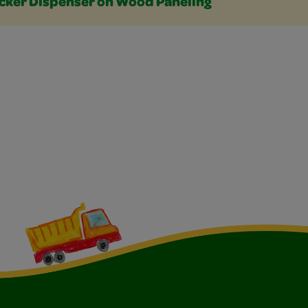
icker Dispenser on Wood Paneling