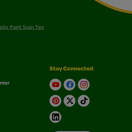
lor Paint Stain Tips
Stay Connected
nter
YouTube
Facebook
Instagram
Pinterest
X
TikTok
LinkedIn