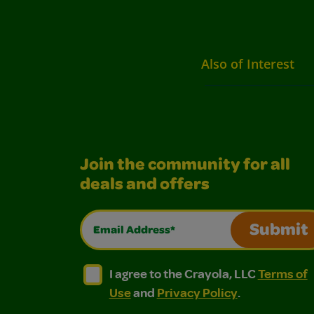
Also of Interest
Join the community for all
deals and offers
Email Address*
Submit
I agree to the Crayola, LLC Terms of Use and
I agree to the Crayola, LLC Terms of
I agree to the Crayola, LLC
Terms of
Use
and
Privacy Policy
.