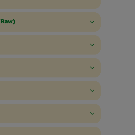
d/Raw)