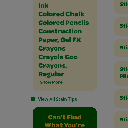
St
Ink
Colored Chalk
Colored Pencils
Sti
Construction
Paper, Gel FX
St
Crayons
Crayola Goo
Crayons,
St
Regular
Pil
Show More
St
View All Stain Tips
Can't Find
Sti
What You're