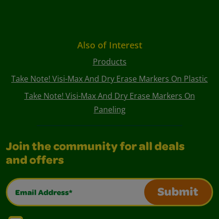
Also of Interest
Products
Take Note! Visi-Max And Dry Erase Markers On Plastic
Take Note! Visi-Max And Dry Erase Markers On
Paneling
Join the community for all deals
and offers
Email Address*
Submit