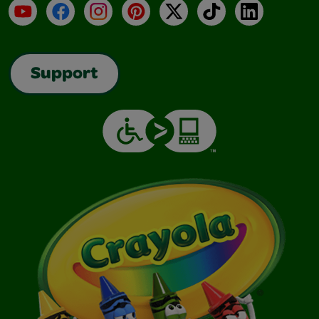
YouTube
Facebook
Instagram
Pinterest
X
TikTok
LinkedIn
Support