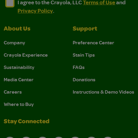
I agree to the Crayola, LLC Terms of Use and Privacy Polic
I agree to the Crayola, LLC Terms of Use and Pri
I agree to the Crayola, LLC
Terms of Use
and
Privacy Policy
.
About Us
Support
Company
Preference Center
Crayola Experience
Stain Tips
Sustainability
FAQs
Media Center
Donations
Careers
Instructions & Demo Videos
Where to Buy
Stay Connected