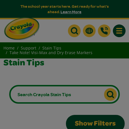
The school year starts here. Get ready for what's
ahead.
Learn More
Toggle
Home
Support
Stain Tips
Take Note! Visi-Max and Dry Erase Markers
Stain Tips
Show Filters