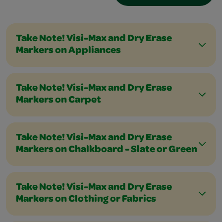
Take Note! Visi-Max and Dry Erase
Markers on Appliances
Take Note! Visi-Max and Dry Erase
Markers on Carpet
Take Note! Visi-Max and Dry Erase
Markers on Chalkboard - Slate or Green
Take Note! Visi-Max and Dry Erase
Markers on Clothing or Fabrics