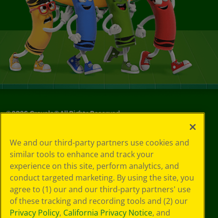
©
2026
Crayola® All Rights Reserved.
Your Privacy
We and our third-party partners use cookies and
Choices
similar tools to enhance and track your
Privacy Policy
experience on this site, perform analytics, and
SMS Terms
GDPR
conduct targeted marketing. By using the site, you
CA Privacy Notice
agree to (1) our and our third-party partners' use
Cookie
of these tracking and recording tools and (2) our
Preferences
Privacy Policy
,
California Privacy Notice
, and
Terms of Use