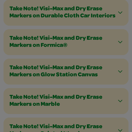
Take Note! Visi-Max and Dry Erase
Markers on Durable Cloth Car Interiors
Take Note! Visi-Max and Dry Erase
Markers on Formica®
Take Note! Visi-Max and Dry Erase
Markers on Glow Station Canvas
Take Note! Visi-Max and Dry Erase
Markers on Marble
Take Note! Visi-Max and Dry Erase