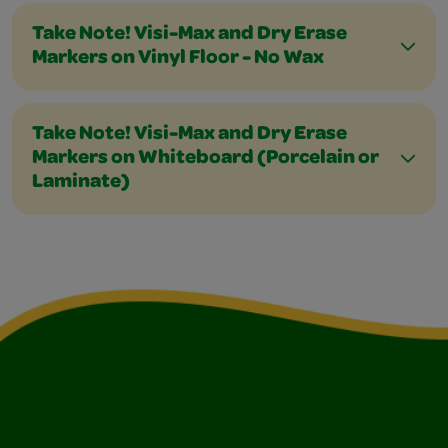
Take Note! Visi-Max and Dry Erase
Markers on Vinyl Floor - No Wax
Take Note! Visi-Max and Dry Erase
Markers on Whiteboard (Porcelain or
Laminate)