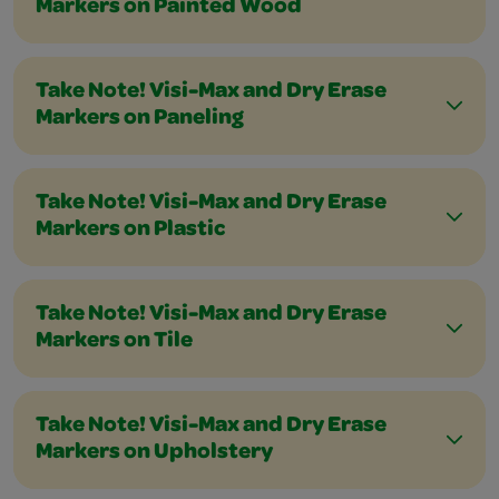
Markers on Painted Wood
Take Note! Visi-Max and Dry Erase
Markers on Paneling
Take Note! Visi-Max and Dry Erase
Markers on Plastic
Take Note! Visi-Max and Dry Erase
Markers on Tile
Take Note! Visi-Max and Dry Erase
Markers on Upholstery