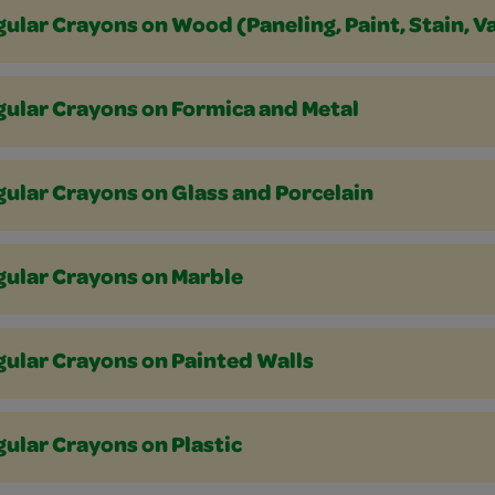
ular Crayons on Wood (Paneling, Paint, Stain, V
gular Crayons on Formica and Metal
ular Crayons on Glass and Porcelain
gular Crayons on Marble
gular Crayons on Painted Walls
ular Crayons on Plastic