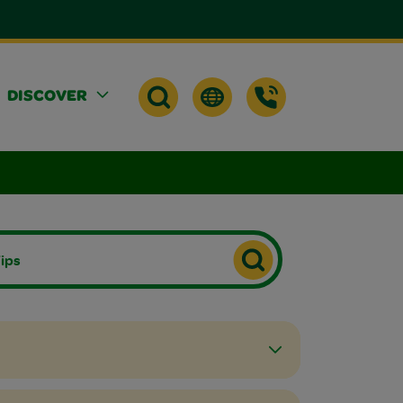
DISCOVER