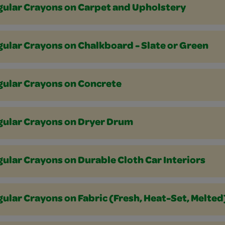
gular Crayons on Carpet and Upholstery
ular Crayons on Chalkboard - Slate or Green
gular Crayons on Concrete
gular Crayons on Dryer Drum
ular Crayons on Durable Cloth Car Interiors
ular Crayons on Fabric (Fresh, Heat-Set, Melted