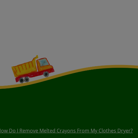
ow Do I Remove Melted Crayons From My Clothes Dryer?