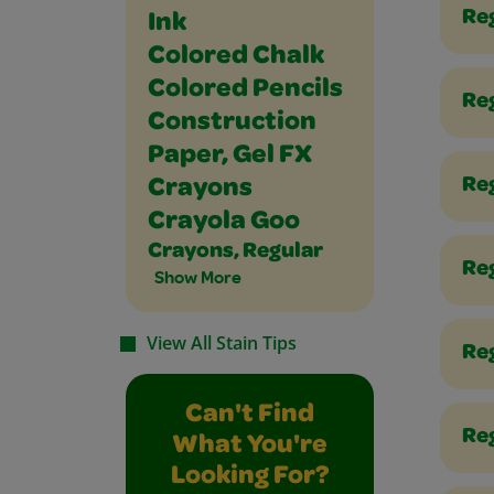
Re
Ink
Colored Chalk
Colored Pencils
Reg
Construction
Paper, Gel FX
Re
Crayons
Crayola Goo
Crayons, Regular
Re
Show More
View All Stain Tips
Reg
Can't Find
Reg
What You're
Looking For?