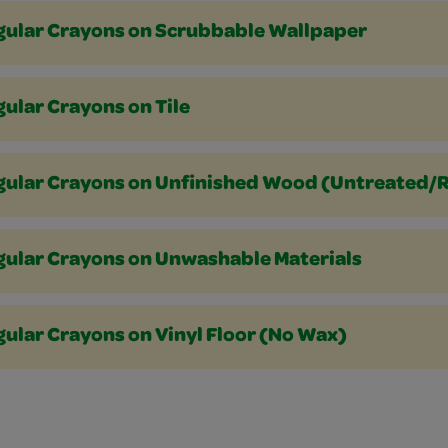
gular Crayons on Scrubbable Wallpaper
ular Crayons on Tile
gular Crayons on Unfinished Wood (Untreated/
gular Crayons on Unwashable Materials
ular Crayons on Vinyl Floor (No Wax)