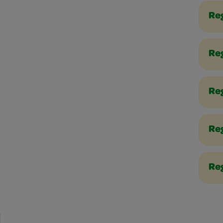
Re
Reg
Re
Re
Reg