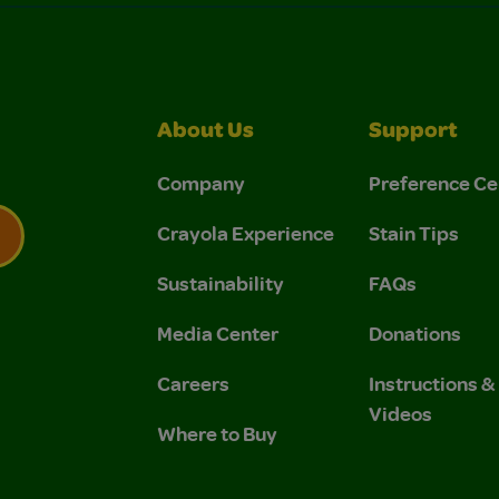
About Us
Support
Company
Preference Ce
Crayola Experience
Stain Tips
Sustainability
FAQs
 Privacy Policy.
 Use and Privacy Policy.
Media Center
Donations
Careers
Instructions 
Videos
Where to Buy