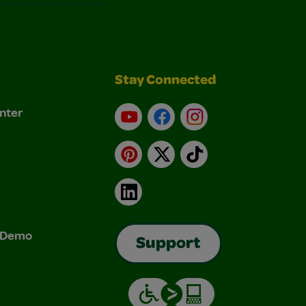
Stay Connected
nter
YouTube
Facebook
Instagram
Pinterest
X
TikTok
LinkedIn
& Demo
Support