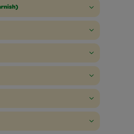
arnish)