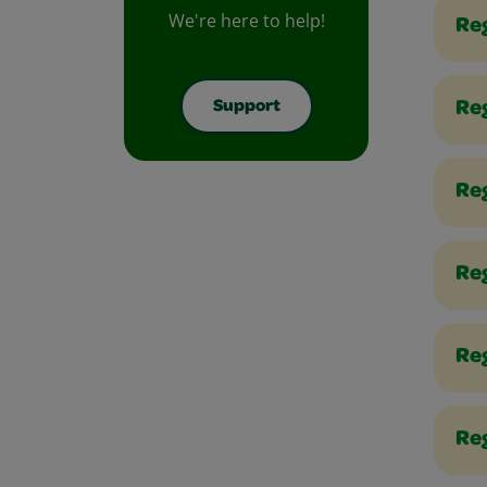
We're here to help!
Reg
Support
Re
Reg
Re
Re
Reg