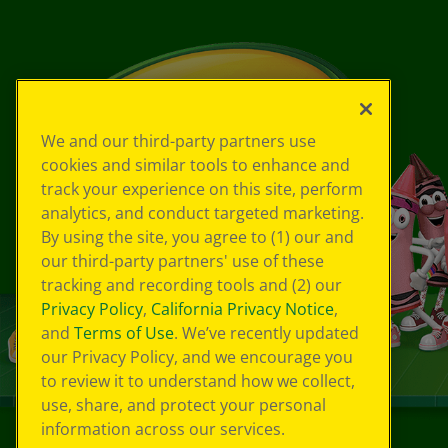
We and our third-party partners use
cookies and similar tools to enhance and
track your experience on this site, perform
analytics, and conduct targeted marketing.
By using the site, you agree to (1) our and
our third-party partners' use of these
tracking and recording tools and (2) our
Privacy Policy
,
California Privacy Notice
,
and
Terms of Use
. We’ve recently updated
our Privacy Policy, and we encourage you
to review it to understand how we collect,
use, share, and protect your personal
information across our services.