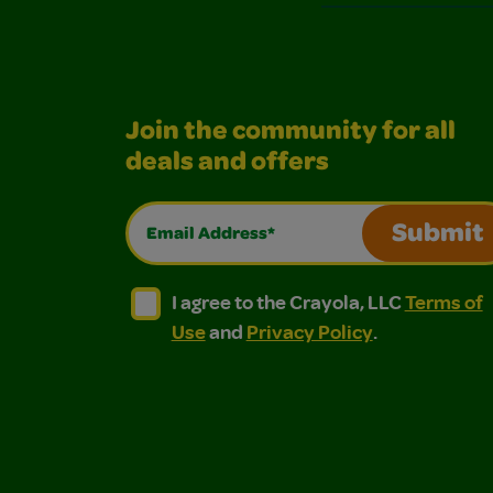
Join the community for all
deals and offers
Email Address*
Submit
I agree to the Crayola, LLC Terms of Use and
I agree to the Crayola, LLC Terms of
I agree to the Crayola, LLC
Terms of
Use
and
Privacy Policy
.