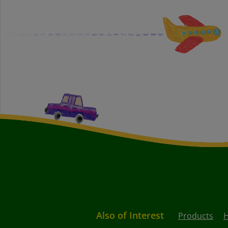
Also of Interest
Products
H