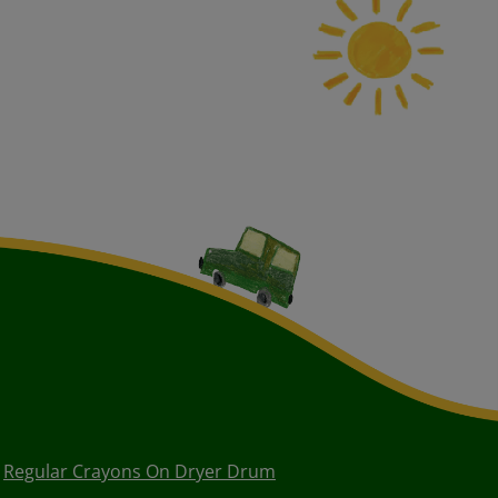
Regular Crayons On Dryer Drum