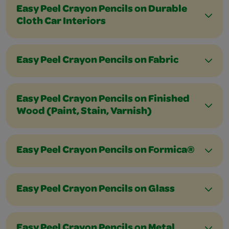
Easy Peel Crayon Pencils on Durable
Cloth Car Interiors
Easy Peel Crayon Pencils on Fabric
Easy Peel Crayon Pencils on Finished
Wood (Paint, Stain, Varnish)
Easy Peel Crayon Pencils on Formica®
Easy Peel Crayon Pencils on Glass
Easy Peel Crayon Pencils on Metal