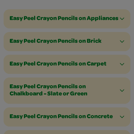
Easy Peel Crayon Pencils on Appliances
Easy Peel Crayon Pencils on Brick
Easy Peel Crayon Pencils on Carpet
Easy Peel Crayon Pencils on
Chalkboard - Slate or Green
Easy Peel Crayon Pencils on Concrete