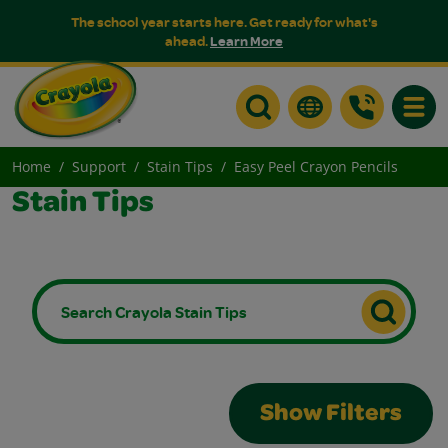
The school year starts here. Get ready for what's
ahead.
Learn More
Toggle
Home
Support
Stain Tips
Easy Peel Crayon Pencils
Stain Tips
Show Filters