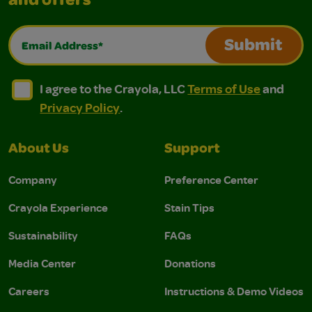
and offers
Email Address*
Submit
I agree to the Crayola, LLC Terms of Use and Privacy Polic
I agree to the Crayola, LLC Terms of Use and Pri
I agree to the Crayola, LLC
Terms of Use
and
Privacy Policy
.
About Us
Support
Company
Preference Center
Crayola Experience
Stain Tips
Sustainability
FAQs
Media Center
Donations
Careers
Instructions & Demo Videos