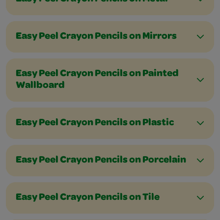
Easy Peel Crayon Pencils on Mirrors
Easy Peel Crayon Pencils on Painted
Wallboard
Easy Peel Crayon Pencils on Plastic
Easy Peel Crayon Pencils on Porcelain
Easy Peel Crayon Pencils on Tile