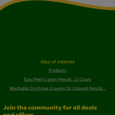
Also of Interest
Products
Easy Peel Crayon Pencils, 12 Count
Washable Dry Erase Crayons Or Colored Pencils...
Join the community for all deals