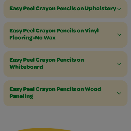
Easy Peel Crayon Pencils on Upholstery
Easy Peel Crayon Pencils on Vinyl
Flooring-No Wax
Easy Peel Crayon Pencils on
Whiteboard
Easy Peel Crayon Pencils on Wood
Paneling