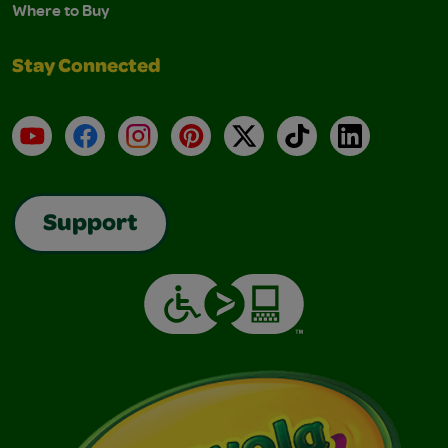
Where to Buy
Stay Connected
YouTube
Facebook
Instagram
Pinterest
X
TikTok
LinkedIn
Support