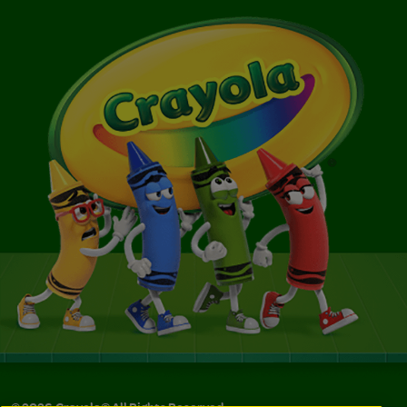
©
2026
Crayola® All Rights Reserved.