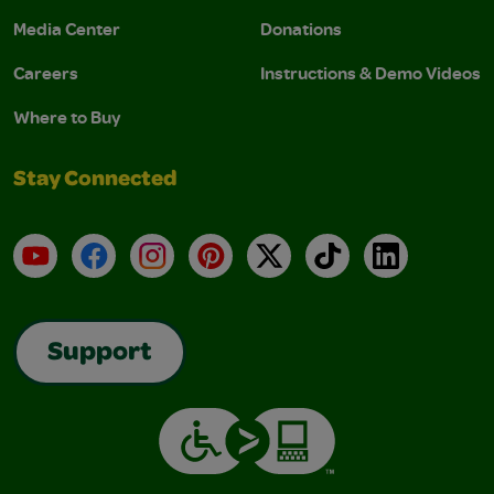
Media Center
Donations
Careers
Instructions & Demo Videos
Where to Buy
Stay Connected
YouTube
Facebook
Instagram
Pinterest
X
TikTok
LinkedIn
Support