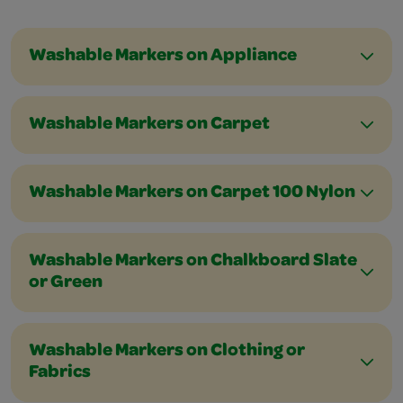
Washable Markers on Appliance
Washable Markers on Carpet
Washable Markers on Carpet 100 Nylon
Washable Markers on Chalkboard Slate
or Green
Washable Markers on Clothing or
Fabrics