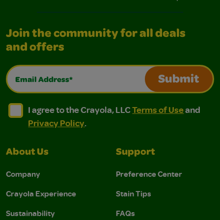
Join the community for all deals
and offers
Email Address*
Submit
I agree to the Crayola, LLC Terms of Use and Privacy Polic
I agree to the Crayola, LLC Terms of Use and Pri
I agree to the Crayola, LLC
Terms of Use
and
Privacy Policy
.
About Us
Support
Company
Preference Center
Crayola Experience
Stain Tips
Sustainability
FAQs