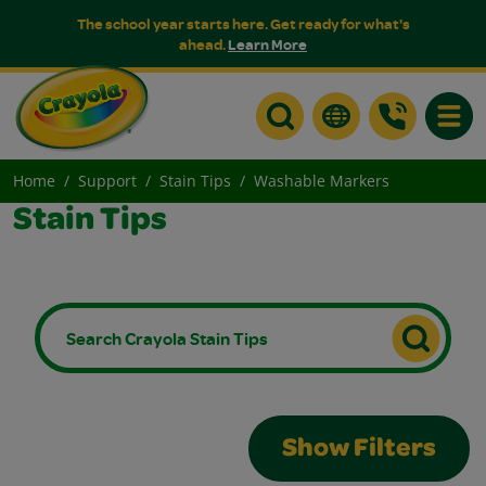
The school year starts here. Get ready for what's
ahead.
Learn More
Toggle
Home
Support
Stain Tips
Washable Markers
Stain Tips
Show Filters