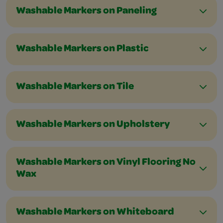
Washable Markers on Paneling
Washable Markers on Plastic
Washable Markers on Tile
Washable Markers on Upholstery
Washable Markers on Vinyl Flooring No
Wax
Washable Markers on Whiteboard