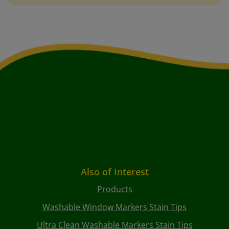
Also of Interest
Products
Washable Window Markers Stain Tips
Ultra Clean Washable Markers Stain Tips