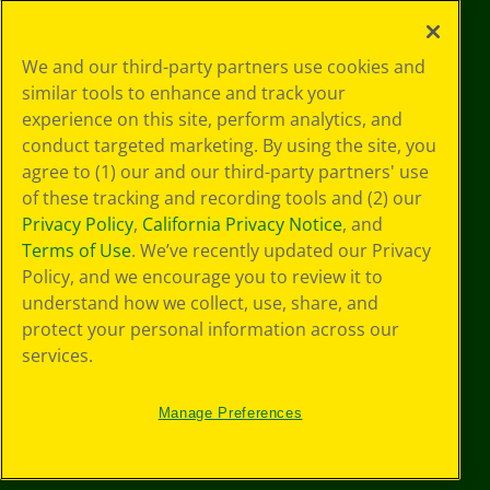
Your Privacy
We and our third-party partners use cookies and
Choices
similar tools to enhance and track your
Privacy Policy
experience on this site, perform analytics, and
SMS Terms
GDPR
conduct targeted marketing. By using the site, you
CA Privacy Notice
agree to (1) our and our third-party partners' use
Cookie
of these tracking and recording tools and (2) our
Preferences
Privacy Policy
,
California Privacy Notice
, and
Terms of Use
Terms of Use
. We’ve recently updated our Privacy
Web Accessibility
Policy, and we encourage you to review it to
understand how we collect, use, share, and
protect your personal information across our
services.
Manage Preferences