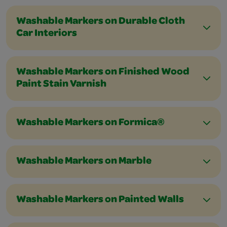
Washable Markers on Durable Cloth
Car Interiors
Washable Markers on Finished Wood
Paint Stain Varnish
Washable Markers on Formica®
Washable Markers on Marble
Washable Markers on Painted Walls