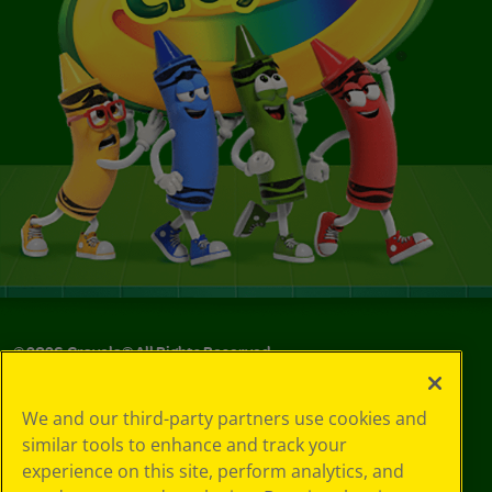
©
2026
Crayola® All Rights Reserved.
Your Privacy
We and our third-party partners use cookies and
Choices
similar tools to enhance and track your
Privacy Policy
experience on this site, perform analytics, and
SMS Terms