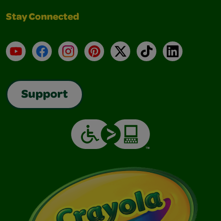
Stay Connected
YouTube
Facebook
Instagram
Pinterest
X
TikTok
LinkedIn
Support