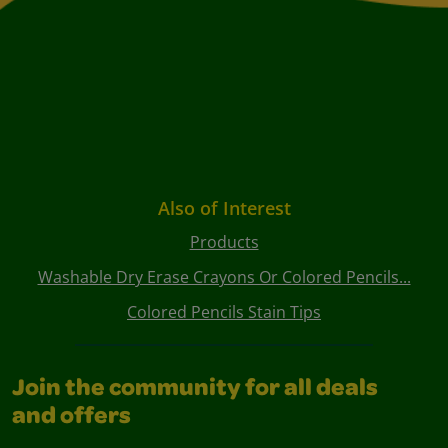
Also of Interest
Products
Washable Dry Erase Crayons Or Colored Pencils...
Colored Pencils Stain Tips
Join the community for all deals
and offers