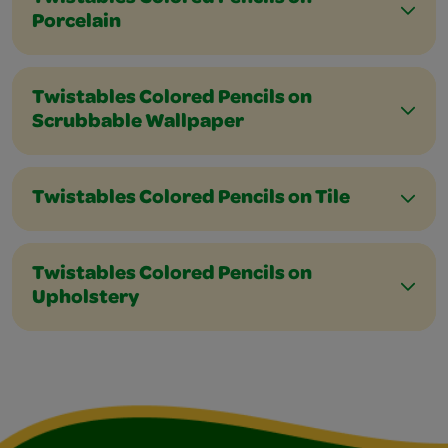
Porcelain
Twistables Colored Pencils on
Scrubbable Wallpaper
Twistables Colored Pencils on Tile
Twistables Colored Pencils on
Upholstery