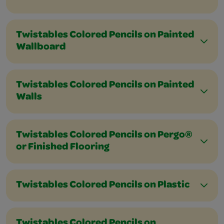
Twistables Colored Pencils on Painted
Wallboard
Twistables Colored Pencils on Painted
Walls
Twistables Colored Pencils on Pergo®
or Finished Flooring
Twistables Colored Pencils on Plastic
Twistables Colored Pencils on