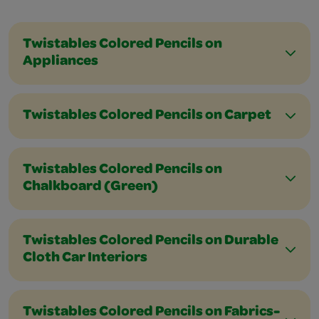
Twistables Colored Pencils on
Appliances
Twistables Colored Pencils on Carpet
Twistables Colored Pencils on
Chalkboard (Green)
Twistables Colored Pencils on Durable
Cloth Car Interiors
Twistables Colored Pencils on Fabrics-