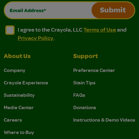
Email Address*
Submit
I agree to the Crayola, LLC Terms of Use and Privacy Polic
I agree to the Crayola, LLC Terms of Use and Pri
I agree to the Crayola, LLC
Terms of Use
and
Privacy Policy
.
About Us
Support
Company
Preference Center
Crayola Experience
Stain Tips
Sustainability
FAQs
Media Center
Donations
Careers
Instructions & Demo Videos
Where to Buy