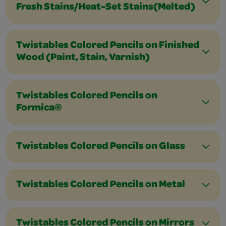
Fresh Stains/Heat-Set Stains(Melted)
Twistables Colored Pencils on Finished
Wood (Paint, Stain, Varnish)
Twistables Colored Pencils on
Formica®
Twistables Colored Pencils on Glass
Twistables Colored Pencils on Metal
Twistables Colored Pencils on Mirrors