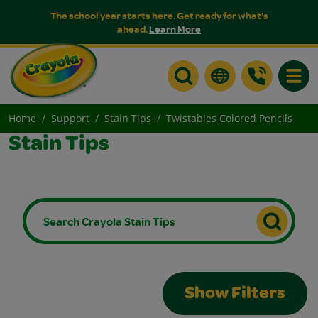
The school year starts here. Get ready for what's
ahead.
Learn More
Toggle
Home
Support
Stain Tips
Twistables Colored Pencils
Stain Tips
Show Filters